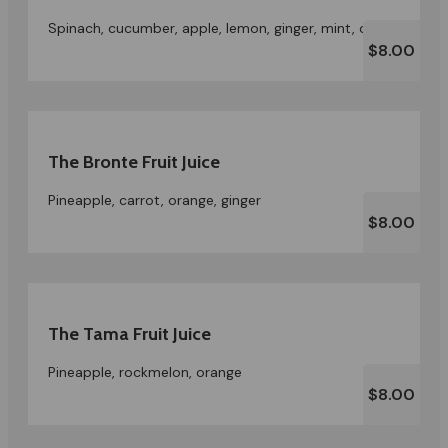
Spinach, cucumber, apple, lemon, ginger, mint, celery
$8.00
The Bronte Fruit Juice
Pineapple, carrot, orange, ginger
$8.00
The Tama Fruit Juice
Pineapple, rockmelon, orange
$8.00