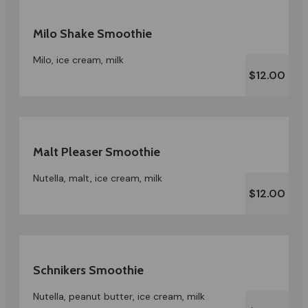
Milo Shake Smoothie
Milo, ice cream, milk
$12.00
Malt Pleaser Smoothie
Nutella, malt, ice cream, milk
$12.00
Schnikers Smoothie
Nutella, peanut butter, ice cream, milk