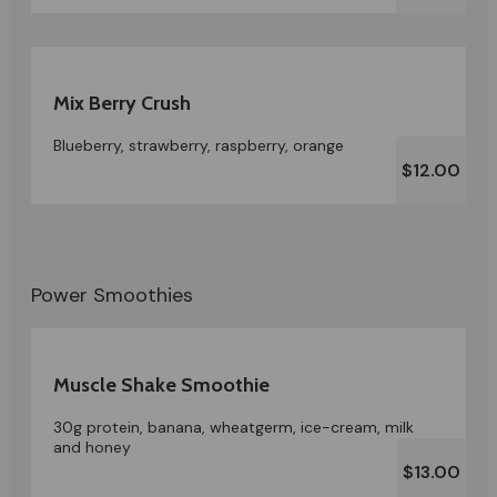
Mix Berry Crush
Blueberry, strawberry, raspberry, orange
$12.00
Power Smoothies
Muscle Shake Smoothie
30g protein, banana, wheatgerm, ice-cream, milk
and honey
$13.00