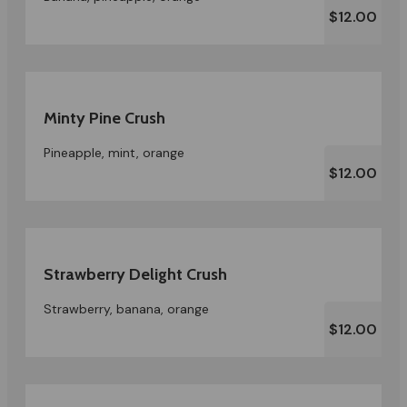
$12.00
Minty Pine Crush
Pineapple, mint, orange
$12.00
Strawberry Delight Crush
Strawberry, banana, orange
$12.00