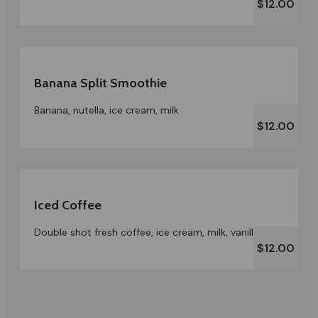
$12.00
Banana Split Smoothie
Banana, nutella, ice cream, milk
$12.00
Iced Coffee
Double shot fresh coffee, ice cream, milk, vanilla
$12.00