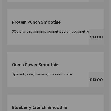
Protein Punch Smoothie
30g protein, banana, peanut butter, coconut water
$13.00
Green Power Smoothie
Spinach, kale, banana, coconut water
$13.00
Blueberry Crunch Smoothie