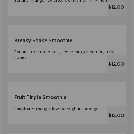
Banana, mango, ice cream, cinnamon, milk, honey
$12.00
Breaky Shake Smoothie
Banana, toasted muesli, ice cream, cinnamon, milk,
honey
$12.00
Fruit Tingle Smoothie
Raspberry, mango, low fat yoghurt, orange
$12.00