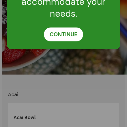
accommodate your
needs.
CONTINUE
Acai
Acai Bowl