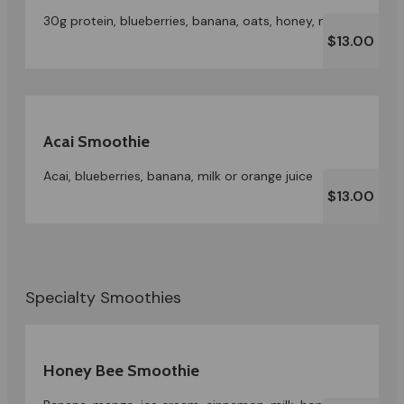
30g protein, blueberries, banana, oats, honey, milk
$13.00
Acai Smoothie
Acai, blueberries, banana, milk or orange juice
$13.00
Specialty Smoothies
Honey Bee Smoothie