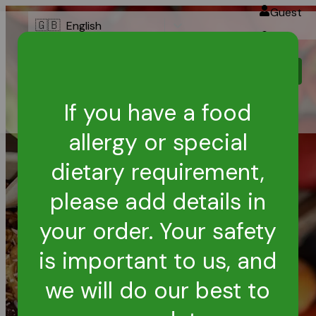
Guest
🇬🇧
English
Login
Melonhead -
Order Online
Coogee
If you have a food
allergy or special
dietary requirement,
please add details in
your order. Your safety
is important to us, and
we will do our best to