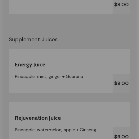
$8.00
Supplement Juices
Energy Juice
Pineapple, mint, ginger + Guarana
$9.00
Rejuvenation Juice
Pineapple, watermelon, apple + Ginseng
$9.00