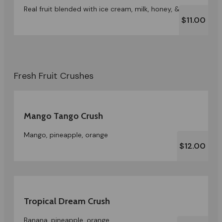
Real fruit blended with ice cream, milk, honey, & ice
$11.00
Fresh Fruit Crushes
Mango Tango Crush
Mango, pineapple, orange
$12.00
Tropical Dream Crush
Banana, pineapple, orange