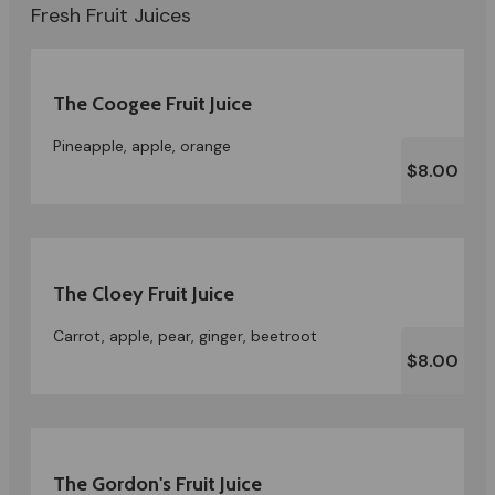
Fresh Fruit Juices
The Coogee Fruit Juice
Pineapple, apple, orange
$8.00
The Cloey Fruit Juice
Carrot, apple, pear, ginger, beetroot
$8.00
The Gordon's Fruit Juice