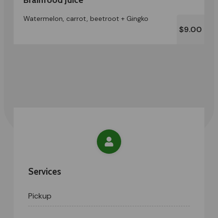
Watermelon, carrot, beetroot + Gingko
$9.00
Services
Pickup