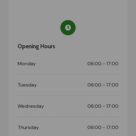
Opening Hours
Monday
06:00 - 17:00
Tuesday
06:00 - 17:00
Wednesday
06:00 - 17:00
Thursday
06:00 - 17:00