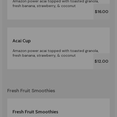
Amazon power acai topped with toasted granola,
fresh banana, strawberry, & coconut
$16.00
Acai Cup
Amazon power acai topped with toasted granola,
fresh banana, strawberry, & coconut
$12.00
Fresh Fruit Smoothies
Fresh Fruit Smoothies