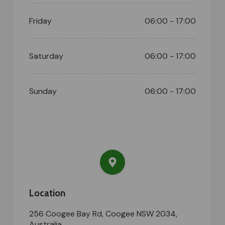
Friday
06:00 - 17:00
Saturday
06:00 - 17:00
Sunday
06:00 - 17:00
Location
256 Coogee Bay Rd, Coogee NSW 2034,
Australia