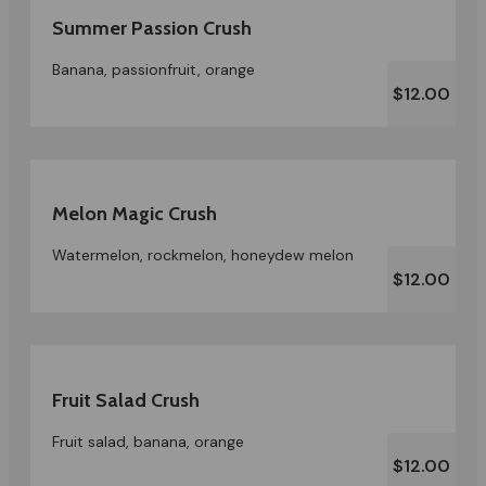
Summer Passion Crush
Banana, passionfruit, orange
$12.00
Melon Magic Crush
Watermelon, rockmelon, honeydew melon
$12.00
Fruit Salad Crush
Fruit salad, banana, orange
$12.00