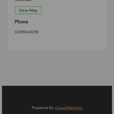
View Map
Phone
0296643319
Powered By
CloudWaitress