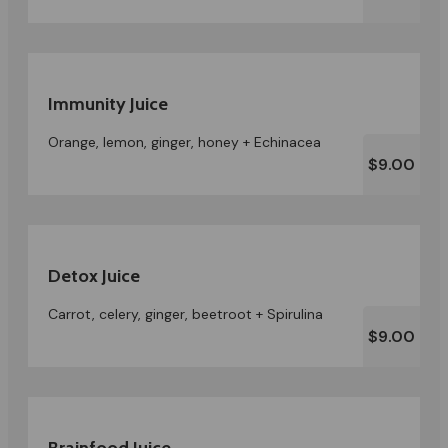
Immunity Juice
Orange, lemon, ginger, honey + Echinacea
$9.00
Detox Juice
Carrot, celery, ginger, beetroot + Spirulina
$9.00
Brainfood Juice