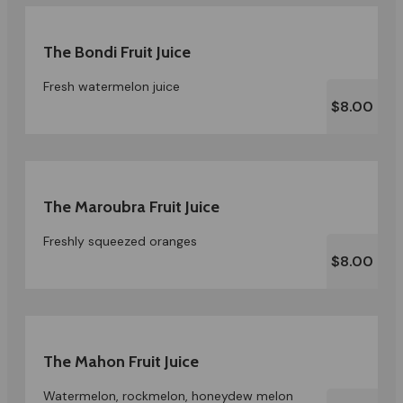
The Bondi Fruit Juice
Fresh watermelon juice
$8.00
The Maroubra Fruit Juice
Freshly squeezed oranges
$8.00
The Mahon Fruit Juice
Watermelon, rockmelon, honeydew melon